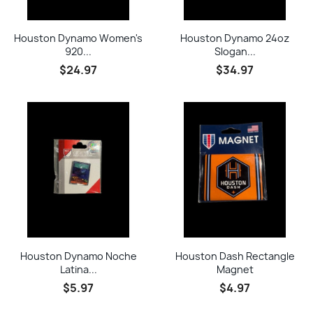
Houston Dynamo Women's
Houston Dynamo 24oz
920...
Slogan...
$24.97
$34.97
Houston Dynamo Noche
Houston Dash Rectangle
Latina...
Magnet
$5.97
$4.97