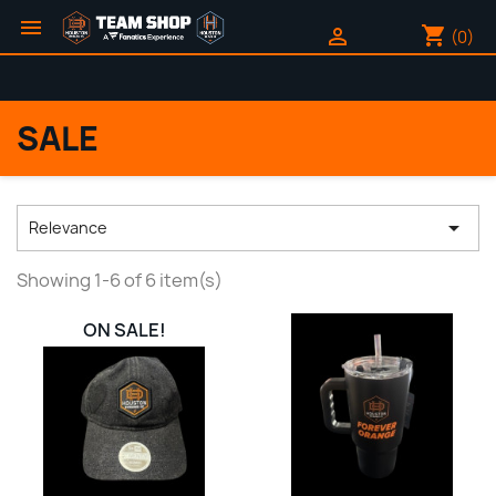

shopping_cart

(0)
SALE

Relevance
Showing 1-6 of 6 item(s)
ON SALE!