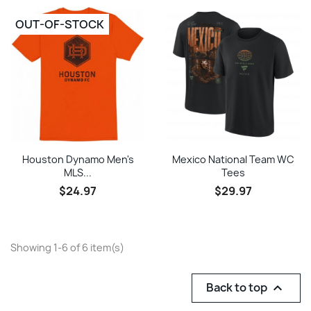
OUT-OF-STOCK
Houston Dynamo Men's
Mexico National Team WC
MLS...
Tees
$24.97
$29.97
Showing 1-6 of 6 item(s)
Back to top
