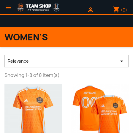

shopping_cart

(0)
WOMEN'S

Relevance
Showing 1-8 of 8 item(s)