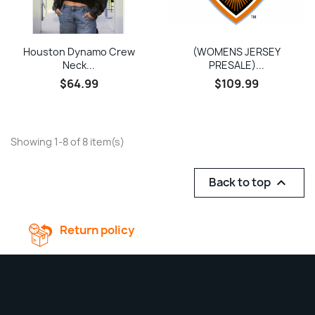
Houston Dynamo Crew
(WOMENS JERSEY
Neck...
PRESALE)...
$64.99
$109.99
Showing 1-8 of 8 item(s)
Back to top

Return policy