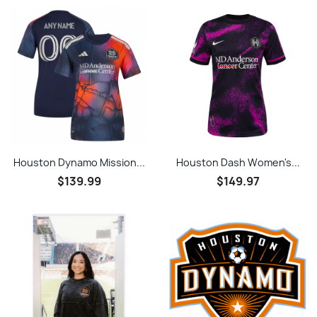
Houston Dynamo Mission...
Houston Dash Women's...
$139.99
$149.97