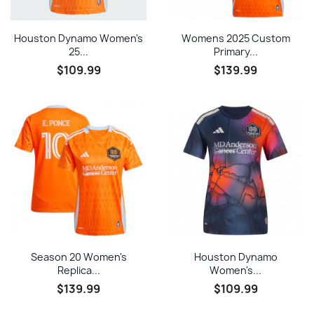
Houston Dynamo Women's
Womens 2025 Custom
25...
Primary...
$109.99
$139.99
Season 20 Women's
Houston Dynamo
Replica...
Women's...
$139.99
$109.99