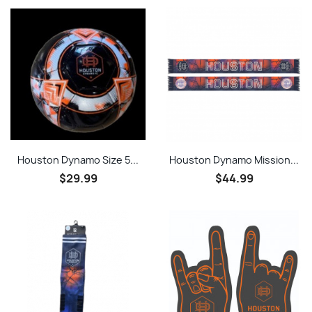
Houston Dynamo Size 5...
Houston Dynamo Mission...
$29.99
$44.99