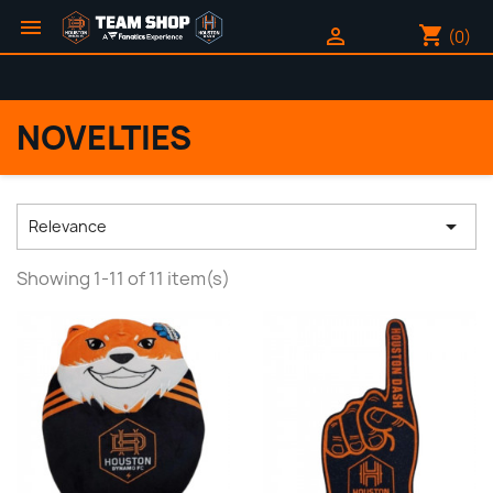

shopping_cart

(0)
NOVELTIES

Relevance
Showing 1-11 of 11 item(s)