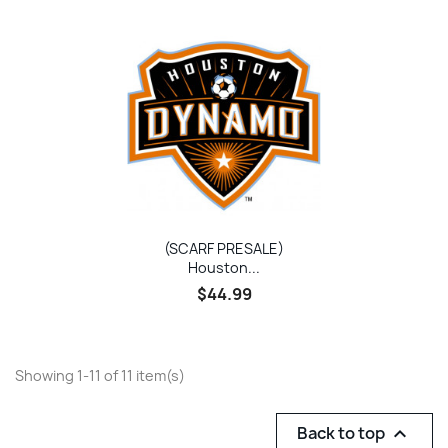
(SCARF PRESALE)
Houston...
$44.99
Showing 1-11 of 11 item(s)
Back to top
