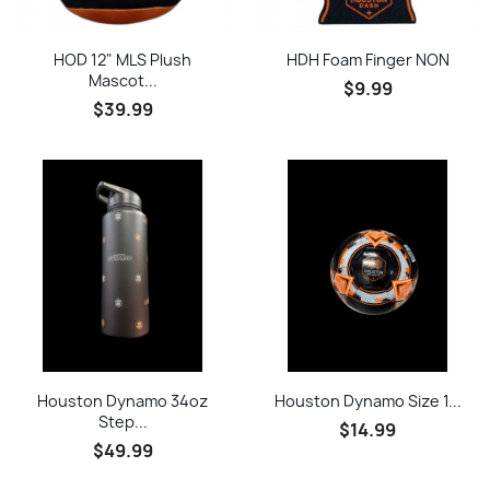
HOD 12" MLS Plush
HDH Foam Finger NON
Mascot...
$9.99
$39.99
Houston Dynamo 34oz
Houston Dynamo Size 1...
Step...
$14.99
$49.99