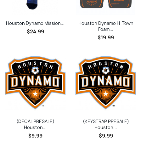
Houston Dynamo Mission...
Houston Dynamo H-Town
Foam...
$24.99
$19.99
(DECAL PRESALE)
(KEYSTRAP PRESALE)
Houston...
Houston...
$9.99
$9.99