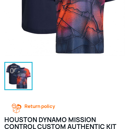
Return policy
HOUSTON DYNAMO MISSION
CONTROL CUSTOM AUTHENTIC KIT