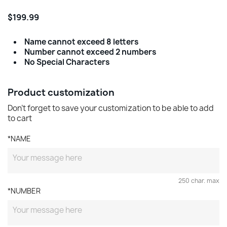
$199.99
Name cannot exceed 8 letters
Number cannot exceed 2 numbers
No Special Characters
Product customization
Don't forget to save your customization to be able to add
to cart
*NAME
250 char. max
*NUMBER