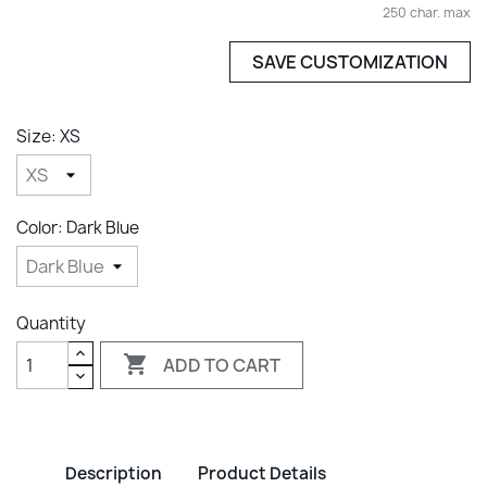
250 char. max
SAVE CUSTOMIZATION
Size: XS
Color: Dark Blue
Quantity

ADD TO CART
Description
Product Details