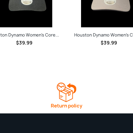
Quick view
Quick view


ton Dynamo Women's Core...
Houston Dynamo Women's Co
$39.99
$39.99
Return policy