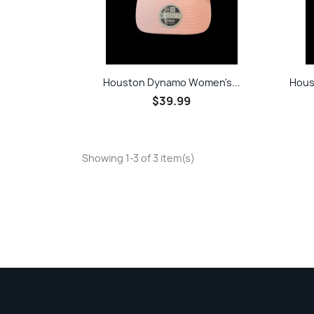
Quick view

Houston Dynamo Women's...
Hous
$39.99
Showing 1-3 of 3 item(s)