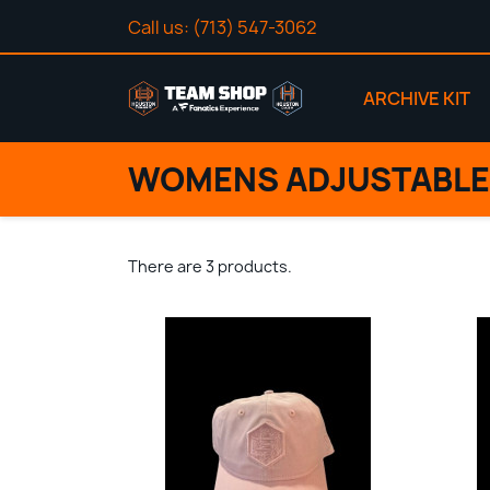
Call us:
(713) 547-3062
ARCHIVE KIT
WOMENS ADJUSTABLE
There are 3 products.