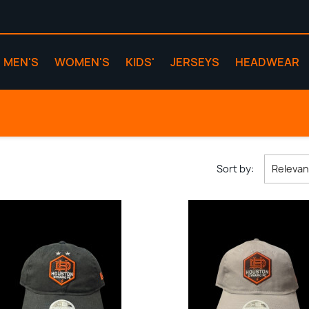
MEN'S
WOMEN'S
KIDS'
JERSEYS
HEADWEAR
Sort by:
Releva