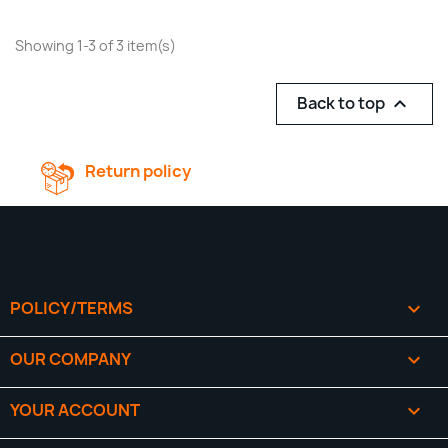
Showing 1-3 of 3 item(s)
Back to top

Return policy
POLICY/TERMS

OUR COMPANY

YOUR ACCOUNT
