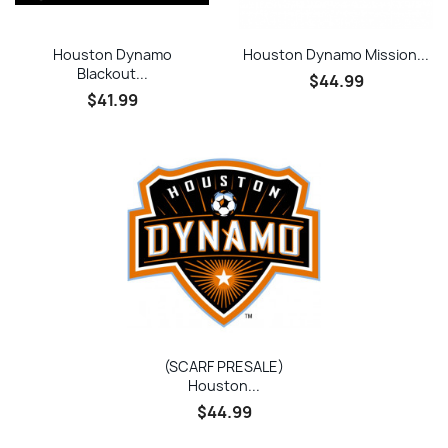
Houston Dynamo
Houston Dynamo Mission...
Blackout...
$44.99
$41.99
(SCARF PRESALE)
Houston...
$44.99